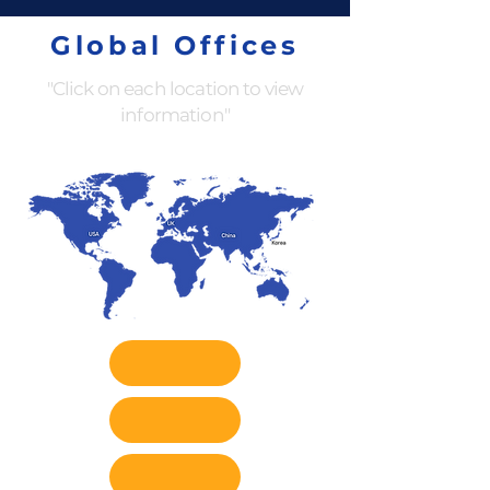
Global Offices
"Click on each location to view
information"