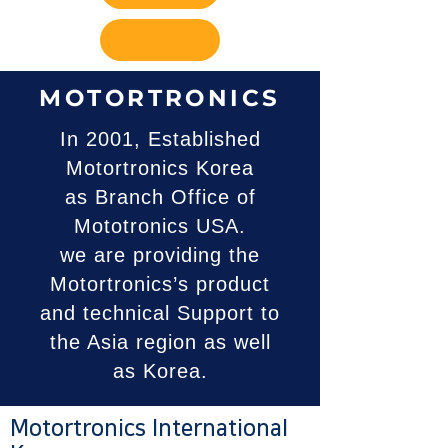
MOTORTRONICS
In 2001, Established
Motortronics Korea
as Branch Office of
Mototronics USA.
we are providing the
Motortronics’s product
and technical Support to
the Asia region as well
as Korea.
Motortronics International