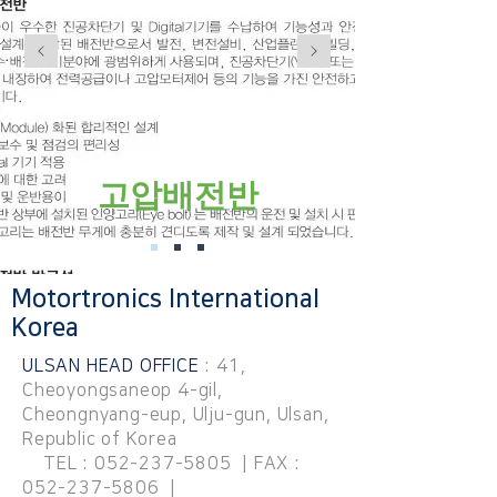
고압배전반
Motortronics International
Korea
ULSAN HEAD OFFICE
: 41,
Cheoyongsaneop 4-gil,
Cheongnyang-eup, Ulju-gun, Ulsan,
Republic of Korea
TEL :
052-237-5805
| FAX :
052-237-5806
|