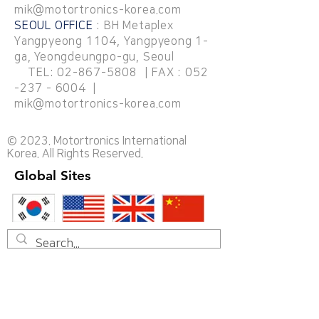
mik@motortronics-korea.com
SEOUL OFFICE
: BH Metaplex
Yangpyeong 1104, Yangpyeong 1-
ga, Yeongdeungpo-gu, Seoul
TEL:
02-867-5808
| FAX :
052
-237 - 6004
|
mik@motortronics-korea.com
© 2023. Motortronics International
Korea. All Rights Reserved.
Global Sites